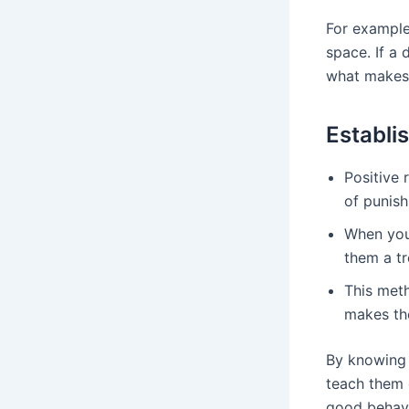
For example
space. If a
what makes 
Establi
Positive 
of punish
When your
them a tr
This meth
makes the
By knowing 
teach them g
good behavi