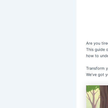
Are you tire
This guide o
how to unde
Transform y
We’ve got y