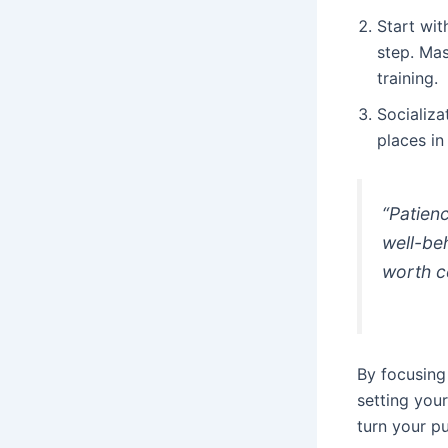
Start wit
step. Mas
training.
Socializa
places in
“Patien
well-beh
worth c
By focusing
setting your
turn your p