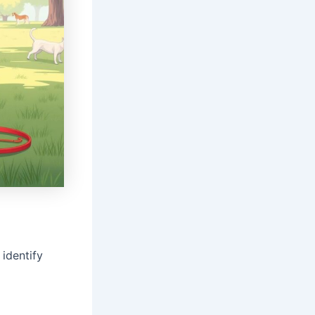
identify