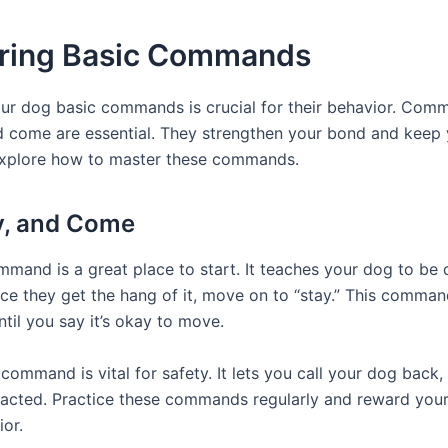
ring Basic Commands
ur dog basic commands is crucial for their behavior. Comm
and come are essential. They strengthen your bond and keep
 explore how to master these commands.
ay, and Come
ommand is a great place to start. It teaches your dog to be
ce they get the hang of it, move on to “stay.” This comman
til you say it’s okay to move.
command is vital for safety. It lets you call your dog back
tracted. Practice these commands regularly and reward you
or.