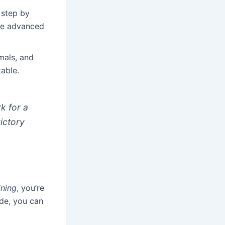
 step by
ore advanced
imals, and
able.
k for a
victory
ining
, you’re
ude, you can