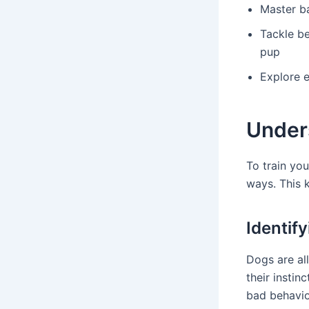
Master b
Tackle be
pup
Explore e
Under
To train yo
ways. This 
Identif
Dogs are al
their insti
bad behavio