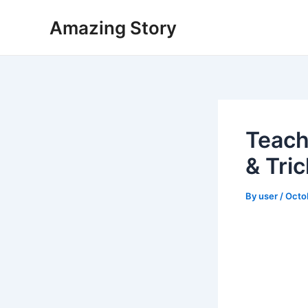
Skip
Amazing Story
to
content
Teach
& Tri
By
user
/
Octo