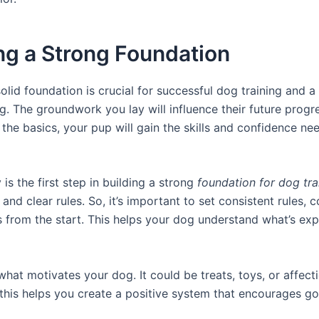
ng a Strong Foundation
olid foundation is crucial for successful dog training and a
. The groundwork you lay will influence their future progr
the basics, your pup will gain the skills and confidence ne
is the first step in building a strong
foundation for dog tra
 and clear rules. So, it’s important to set consistent rules
 from the start. This helps your dog understand what’s ex
what motivates your dog. It could be treats, toys, or affecti
this helps you create a positive system that encourages g