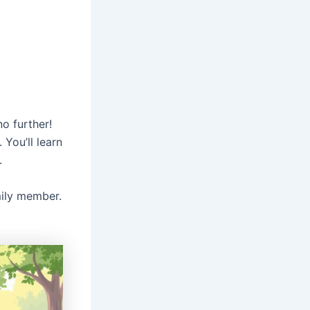
no further!
 You’ll learn
.
mily member.