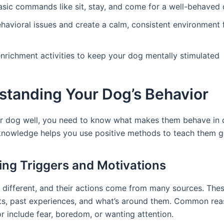
asic commands like sit, stay, and come for a well-behaved
havioral issues and create a calm, consistent environment 
nrichment activities to keep your dog mentally stimulated
standing Your Dog’s Behavior
ur dog well, you need to know what makes them behave in 
knowledge helps you use positive methods to teach them g
ying Triggers and Motivations
l different, and their actions come from many sources. Thes
ncts, past experiences, and what’s around them. Common rea
r include fear, boredom, or wanting attention.