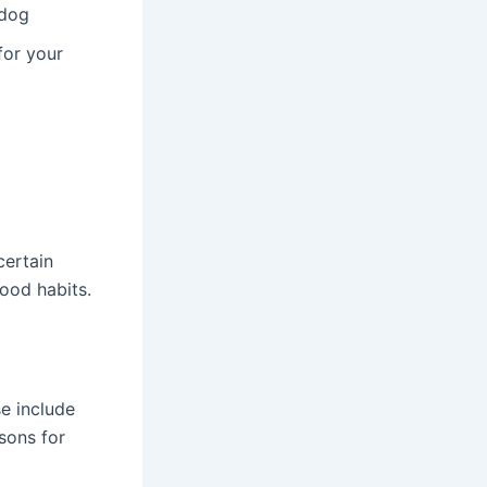
 dog
for your
certain
ood habits.
e include
sons for