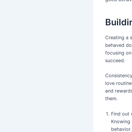
Buildi
Creating a s
behaved dog
focusing on 
succeed.
Consistency 
love routine
and rewards
them.
Find out 
Knowing 
behavior.