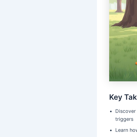
Key Ta
Discover 
triggers
Learn how