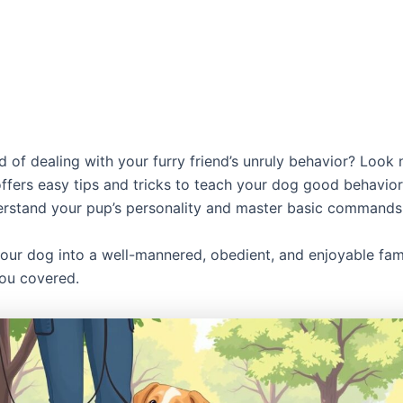
d of dealing with your furry friend’s unruly behavior? Look 
ffers easy tips and tricks to teach your dog good behavior.
rstand your pup’s personality and master basic commands
our dog into a well-mannered, obedient, and enjoyable fa
ou covered.