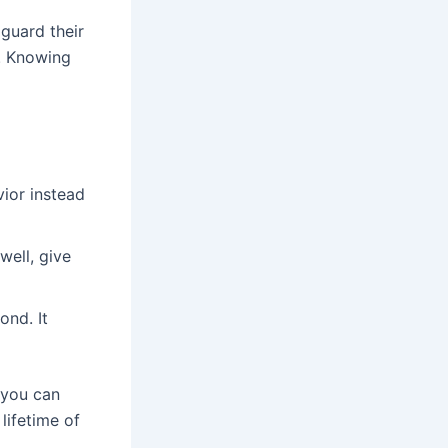
guard their
t. Knowing
vior instead
well, give
ond. It
 you can
lifetime of