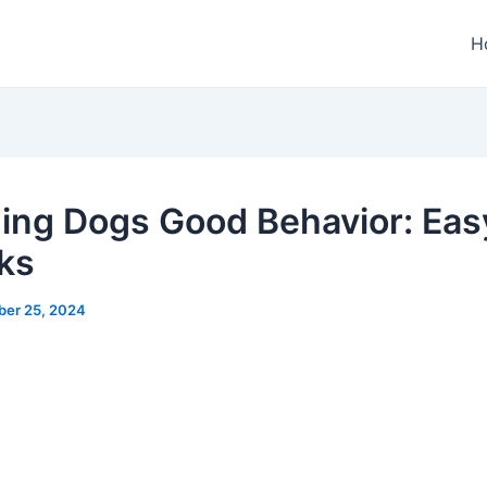
H
ing Dogs Good Behavior: Eas
cks
ber 25, 2024