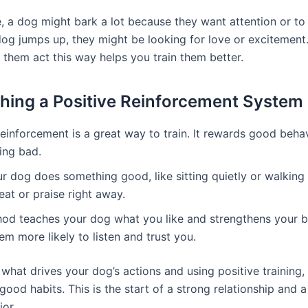
, a dog might bark a lot because they want attention or to 
 dog jumps up, they might be looking for love or excitemen
them act this way helps you train them better.
shing a Positive Reinforcement System
reinforcement is a great way to train. It rewards good beha
ing bad.
 dog does something good, like sitting quietly or walking 
eat or praise right away.
od teaches your dog what you like and strengthens your b
m more likely to listen and trust you.
what drives your dog’s actions and using positive training,
ood habits. This is the start of a strong relationship and a 
or.