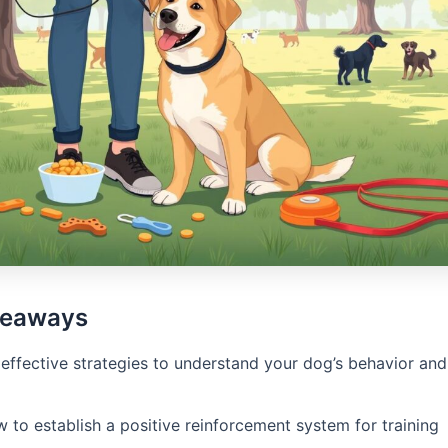
keaways
effective strategies to understand your dog’s behavior and 
 to establish a positive reinforcement system for training