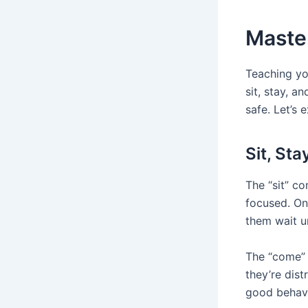
Maste
Teaching yo
sit, stay, 
safe. Let’s
Sit, St
The “sit” c
focused. On
them wait un
The “come” 
they’re dis
good behavi