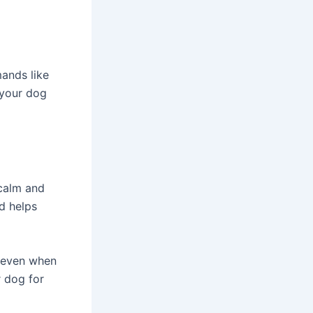
ands like
 your dog
 calm and
d helps
, even when
r dog for