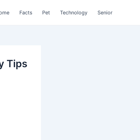
ome
Facts
Pet
Technology
Senior
y Tips