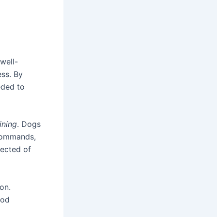
 well-
ess. By
eded to
ining
. Dogs
, commands,
pected of
on.
ood