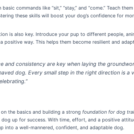
h basic commands like “sit,” “stay,” and “come.” Teach them
tering these skills will boost your dog’s confidence for m
tion is also key. Introduce your pup to different people, an
 a positive way. This helps them become resilient and adapt
ce and consistency are key when laying the groundwor
aved dog. Every small step in the right direction is a 
elebrating.”
 on the basics and building a strong
foundation for dog tra
 dog up for success. With time, effort, and a positive attit
up into a well-mannered, confident, and adaptable dog.