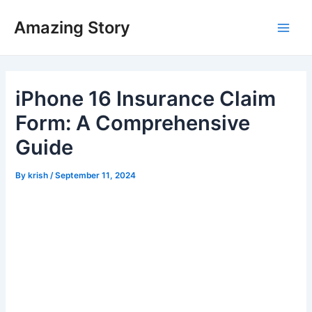
Skip
Amazing Story
to
Main
content
Men
iPhone 16 Insurance Claim
Form: A Comprehensive
Guide
By
krish
/
September 11, 2024