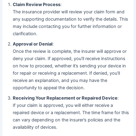
Claim Review Process
:
The insurance provider will review your claim form and
any supporting documentation to verify the details. This
may include contacting you for further information or
clarification.
Approval or Denial
:
Once the review is complete, the insurer will approve or
deny your claim. If approved, you’ll receive instructions
on how to proceed, whether it’s sending your device in
for repair or receiving a replacement. If denied, you’ll
receive an explanation, and you may have the
opportunity to appeal the decision.
Receiving Your Replacement or Repaired Device
:
If your claim is approved, you will either receive a
repaired device or a replacement. The time frame for this
can vary depending on the insurer’s policies and the
availability of devices.