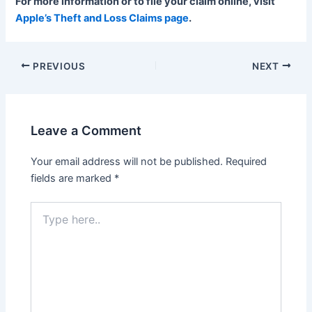
For more information or to file your claim online, visit
Apple’s Theft and Loss Claims page
.
Post
PREVIOUS
NEXT
navigation
Leave a Comment
Your email address will not be published.
Required
fields are marked
*
Type
here..