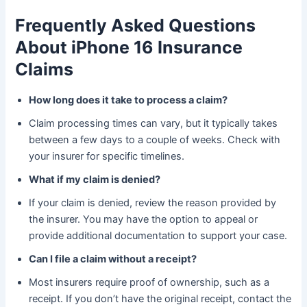
Frequently Asked Questions
About iPhone 16 Insurance
Claims
How long does it take to process a claim?
Claim processing times can vary, but it typically takes
between a few days to a couple of weeks. Check with
your insurer for specific timelines.
What if my claim is denied?
If your claim is denied, review the reason provided by
the insurer. You may have the option to appeal or
provide additional documentation to support your case.
Can I file a claim without a receipt?
Most insurers require proof of ownership, such as a
receipt. If you don’t have the original receipt, contact the