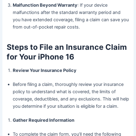
Malfunction Beyond Warranty
: If your device
malfunctions after the standard warranty period and
you have extended coverage, filing a claim can save you
from out-of-pocket repair costs.
Steps to File an Insurance Claim
for Your iPhone 16
Review Your Insurance Policy
Before filing a claim, thoroughly review your insurance
policy to understand what is covered, the limits of
coverage, deductibles, and any exclusions. This will help
you determine if your situation is eligible for a claim.
Gather Required Information
To complete the claim form, you’ll need the following