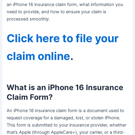
an iPhone 16 insurance claim form, what information you
need to provide, and how to ensure your claim is
processed smoothly.
Click here to file your
claim online
.
What is an iPhone 16 Insurance
Claim Form?
An iPhone 16 insurance claim form is a document used to
request coverage for a damaged, lost, or stolen iPhone.
This form is submitted to your insurance provider, whether
that’s Apple (through AppleCare+), your carrier, or a third-