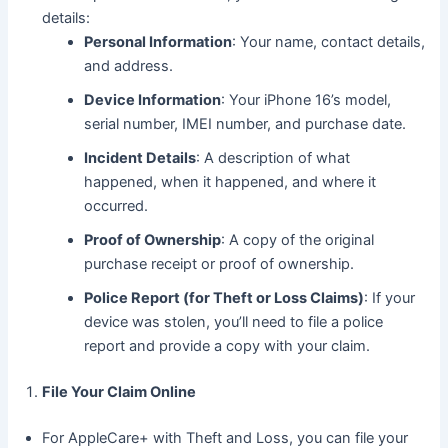
details:
Personal Information
: Your name, contact details,
and address.
Device Information
: Your iPhone 16’s model,
serial number, IMEI number, and purchase date.
Incident Details
: A description of what
happened, when it happened, and where it
occurred.
Proof of Ownership
: A copy of the original
purchase receipt or proof of ownership.
Police Report (for Theft or Loss Claims)
: If your
device was stolen, you’ll need to file a police
report and provide a copy with your claim.
File Your Claim Online
For AppleCare+ with Theft and Loss, you can file your