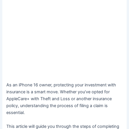
As an iPhone 16 owner, protecting your investment with
insurance is a smart move. Whether you’ve opted for
AppleCare+ with Theft and Loss or another insurance
policy, understanding the process of filing a claim is
essential.
This article will guide you through the steps of completing