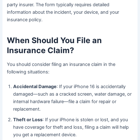
party insurer. The form typically requires detailed
information about the incident, your device, and your
insurance policy.
When Should You File an
Insurance Claim?
You should consider filing an insurance claim in the
following situations:
Accidental Damage
: If your iPhone 16 is accidentally
damaged—such as a cracked screen, water damage, or
internal hardware failure—file a claim for repair or
replacement.
Theft or Loss
: If your iPhone is stolen or lost, and you
have coverage for theft and loss, filing a claim will help
you get a replacement device.