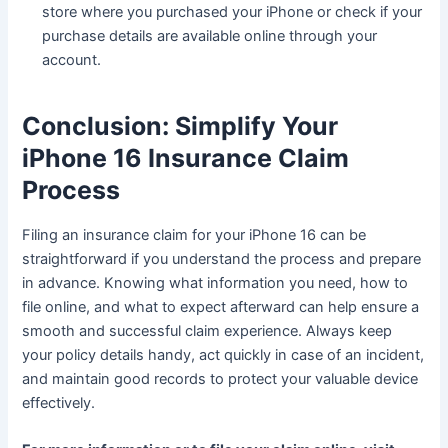
store where you purchased your iPhone or check if your
purchase details are available online through your
account.
Conclusion: Simplify Your
iPhone 16 Insurance Claim
Process
Filing an insurance claim for your iPhone 16 can be
straightforward if you understand the process and prepare
in advance. Knowing what information you need, how to
file online, and what to expect afterward can help ensure a
smooth and successful claim experience. Always keep
your policy details handy, act quickly in case of an incident,
and maintain good records to protect your valuable device
effectively.