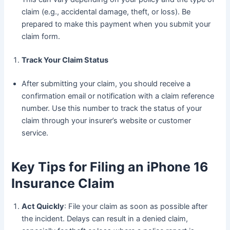
claim (e.g., accidental damage, theft, or loss). Be
prepared to make this payment when you submit your
claim form.
Track Your Claim Status
After submitting your claim, you should receive a
confirmation email or notification with a claim reference
number. Use this number to track the status of your
claim through your insurer’s website or customer
service.
Key Tips for Filing an iPhone 16
Insurance Claim
Act Quickly
: File your claim as soon as possible after
the incident. Delays can result in a denied claim,