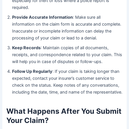
especially for theft or loss where a police report is
required.
Provide Accurate Information
: Make sure all
information on the claim form is accurate and complete.
Inaccurate or incomplete information can delay the
processing of your claim or lead to a denial.
Keep Records
: Maintain copies of all documents,
receipts, and correspondence related to your claim. This
will help you in case of disputes or follow-ups.
Follow Up Regularly
: If your claim is taking longer than
expected, contact your insurer’s customer service to
check on the status. Keep notes of any conversations,
including the date, time, and name of the representative.
What Happens After You Submit
Your Claim?