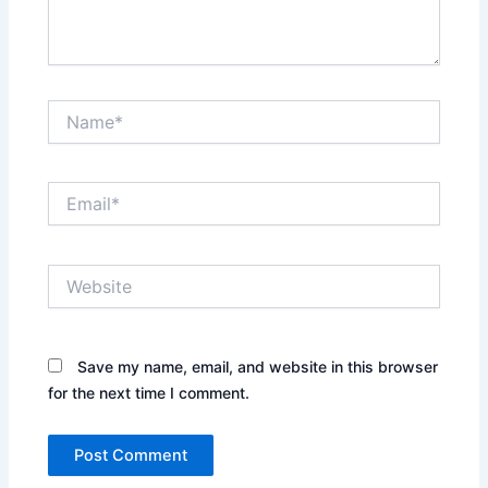
Name*
Email*
Website
Save my name, email, and website in this browser
for the next time I comment.