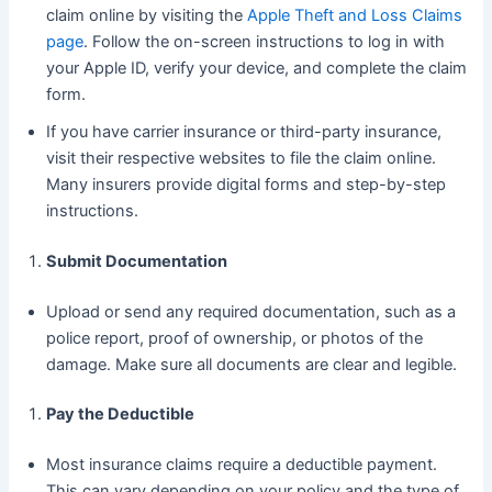
claim online by visiting the
Apple Theft and Loss Claims
page
. Follow the on-screen instructions to log in with
your Apple ID, verify your device, and complete the claim
form.
If you have carrier insurance or third-party insurance,
visit their respective websites to file the claim online.
Many insurers provide digital forms and step-by-step
instructions.
Submit Documentation
Upload or send any required documentation, such as a
police report, proof of ownership, or photos of the
damage. Make sure all documents are clear and legible.
Pay the Deductible
Most insurance claims require a deductible payment.
This can vary depending on your policy and the type of