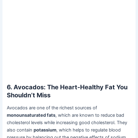
6. Avocados: The Heart-Healthy Fat You
Shouldn’t Miss
Avocados are one of the richest sources of
monounsaturated fats
, which are known to reduce bad
cholesterol levels while increasing good cholesterol. They
also contain
potassium
, which helps to regulate blood
pressure by balancing out the negative effects of sodium.