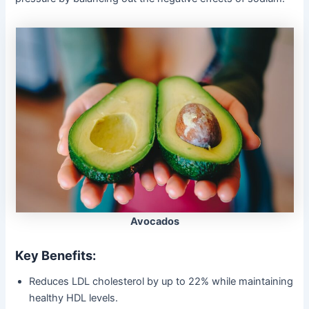
Avocados
Key Benefits:
Reduces LDL cholesterol by up to 22% while maintaining
healthy HDL levels.