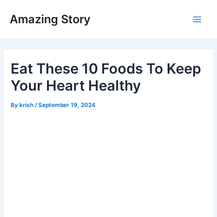
Skip
Amazing Story
to
Main
content
Men
Eat These 10 Foods To Keep
Your Heart Healthy
By
krish
/
September 19, 2024