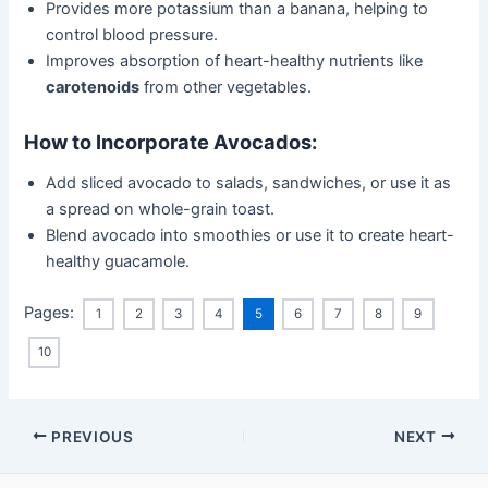
Provides more potassium than a banana, helping to
control blood pressure.
Improves absorption of heart-healthy nutrients like
carotenoids
from other vegetables.
How to Incorporate Avocados:
Add sliced avocado to salads, sandwiches, or use it as
a spread on whole-grain toast.
Blend avocado into smoothies or use it to create heart-
healthy guacamole.
Pages:
1
2
3
4
5
6
7
8
9
10
Post
PREVIOUS
NEXT
navigation