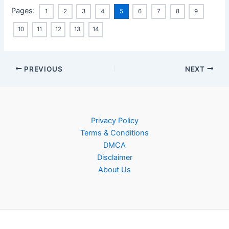
Pages:
1
2
3
4
5
6
7
8
9
10
11
12
13
14
Post
PREVIOUS
NEXT
navigation
Privacy Policy
Terms & Conditions
DMCA
Disclaimer
About Us