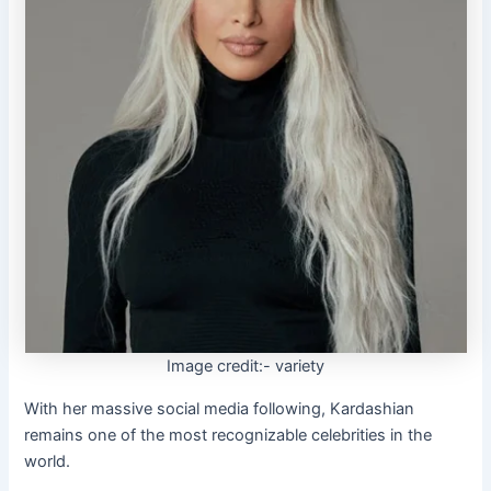
Image credit:- variety
With her massive social media following, Kardashian
remains one of the most recognizable celebrities in the
world.