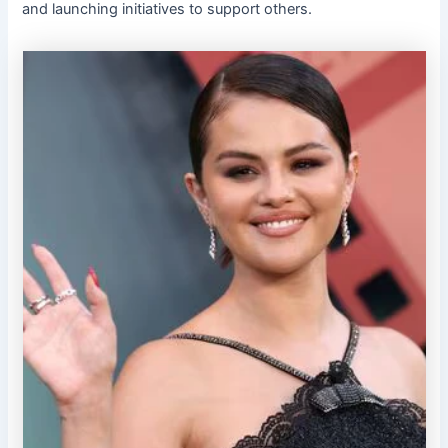
and launching initiatives to support others.