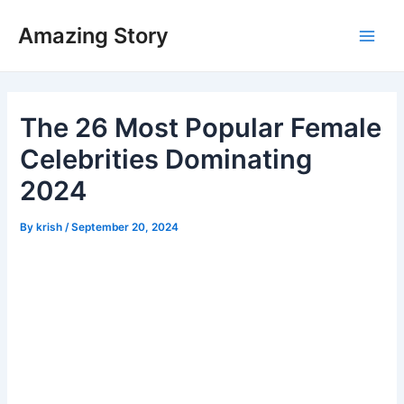
Skip
Amazing Story
to
Main
content
Men
The 26 Most Popular Female
Celebrities Dominating
2024
By
krish
/
September 20, 2024