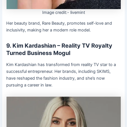
Image credit:- livemint
Her beauty brand, Rare Beauty, promotes self-love and
inclusivity, making her a modern role model.
9. Kim Kardashian – Reality TV Royalty
Turned Business Mogul
Kim Kardashian has transformed from reality TV star to a
successful entrepreneur. Her brands, including SKIMS,
have reshaped the fashion industry, and she’s now
pursuing a career in law.