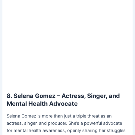
8. Selena Gomez – Actress, Singer, and
Mental Health Advocate
Selena Gomez is more than just a triple threat as an
actress, singer, and producer. She’s a powerful advocate
for mental health awareness, openly sharing her struggles