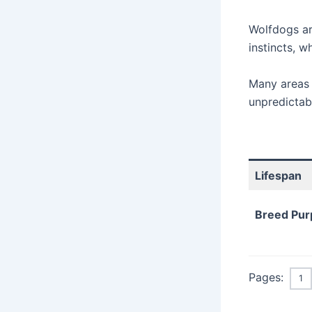
Wolfdogs ar
instincts, 
Many areas 
unpredictab
Lifespan
Breed Pur
Pages:
1