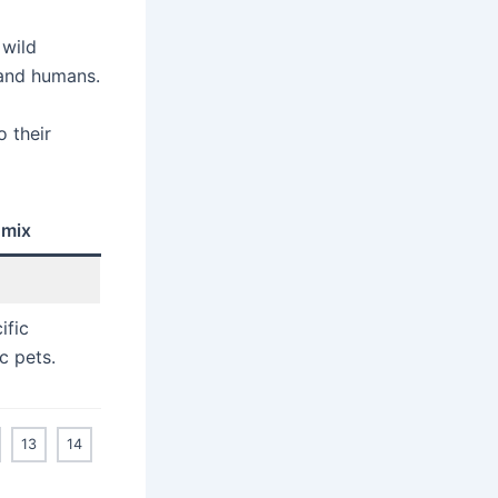
 wild
 and humans.
 their
 mix
ific
c pets.
13
14