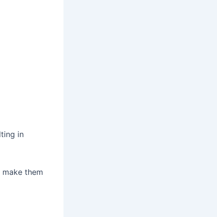
ting in
an make them