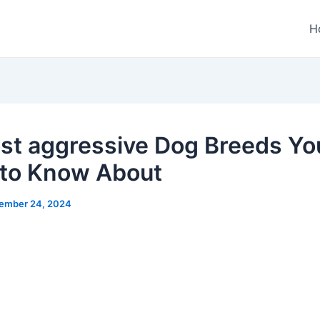
H
st aggressive Dog Breeds Yo
to Know About
ember 24, 2024