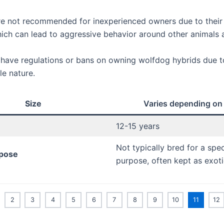
e not recommended for inexperienced owners due to their
which can lead to aggressive behavior around other animals
have regulations or bans on owning wolfdog hybrids due to
le nature.
Size
Varies depending on
12-15 years
Not typically bred for a spec
pose
purpose, often kept as exoti
2
3
4
5
6
7
8
9
10
11
12