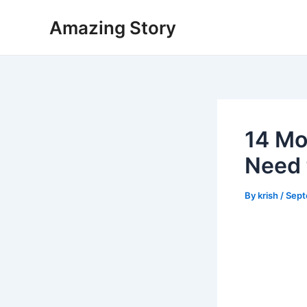
Skip
Amazing Story
to
content
14 Mo
Need 
By
krish
/
Sept