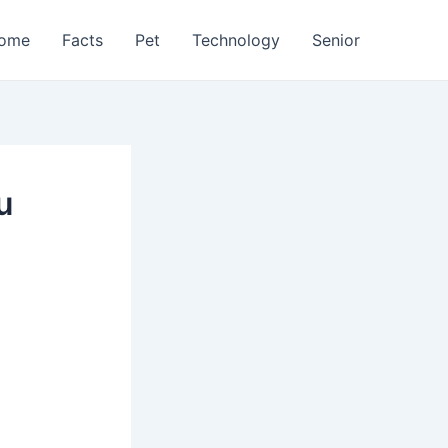
ome
Facts
Pet
Technology
Senior
u