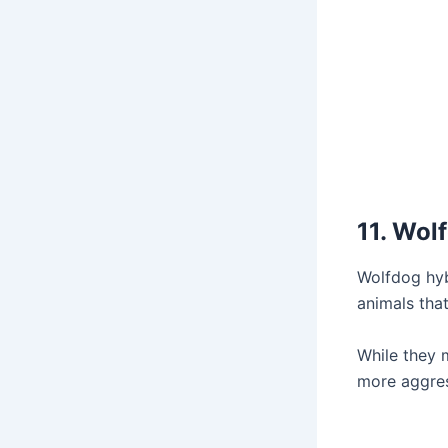
11. Wol
Wolfdog hyb
animals tha
While they 
more aggressi