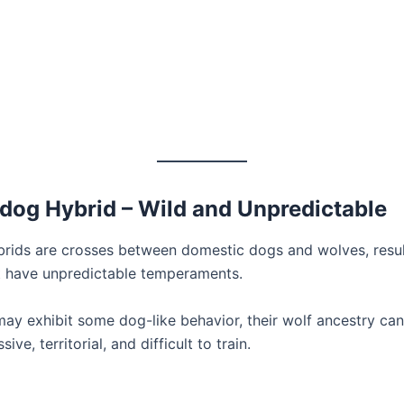
fdog Hybrid – Wild and Unpredictable
rids are crosses between domestic dogs and wolves, resul
t have unpredictable temperaments.
may exhibit some dog-like behavior, their wolf ancestry c
ve, territorial, and difficult to train.