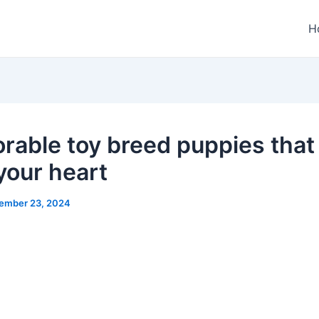
H
orable toy breed puppies that 
your heart
ember 23, 2024