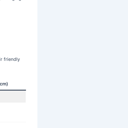
r friendly
 cm)