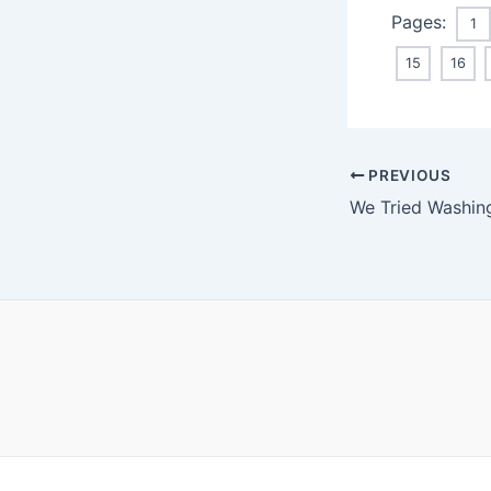
Pages:
1
15
16
Post
PREVIOUS
navigation