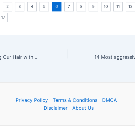
2
3
4
5
6
7
8
9
10
11
12
17
We Tried Washing Our Hair with Coca-Cola: Here’s the Result
Privacy Policy
Terms & Conditions
DMCA
Disclaimer
About Us