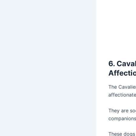
6. Cava
Affecti
The Cavalie
affectionate
They are so
companions f
These dogs 