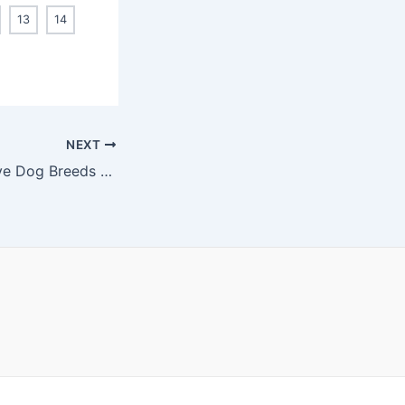
13
14
NEXT
14 Most aggressive Dog Breeds You Need to Know About