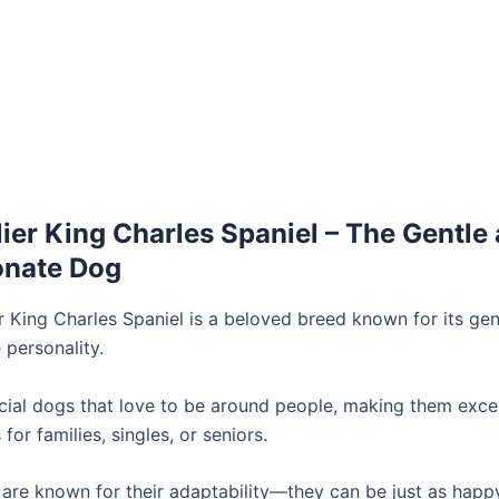
lier King Charles Spaniel – The Gentle
onate Dog
r King Charles Spaniel is a beloved breed known for its gen
 personality.
cial dogs that love to be around people, making them excel
or families, singles, or seniors.
are known for their adaptability—they can be just as happ