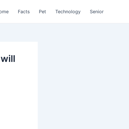
ome
Facts
Pet
Technology
Senior
will