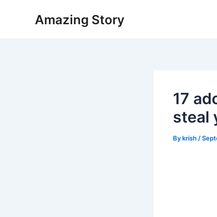
Skip
Amazing Story
to
content
17 ad
steal 
By
krish
/
Sept