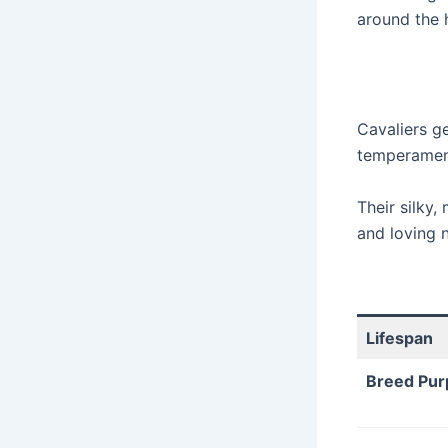
around the 
Cavaliers ge
temperament
Their silky,
and loving 
Lifespan
Breed Pur