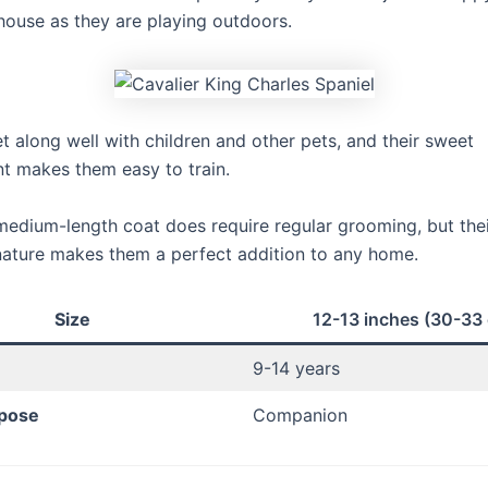
house as they are playing outdoors.
t along well with children and other pets, and their sweet
 makes them easy to train.
 medium-length coat does require regular grooming, but thei
nature makes them a perfect addition to any home.
Size
12-13 inches (30-33
9-14 years
pose
Companion