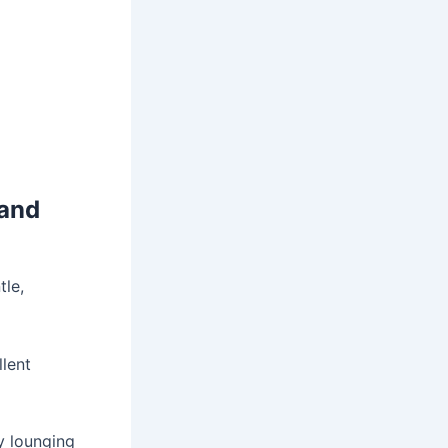
 and
tle,
lent
y lounging