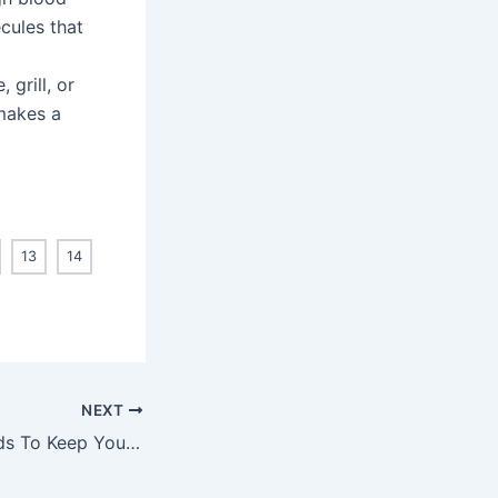
cules that
 grill, or
makes a
13
14
NEXT
Eat These 10 Foods To Keep Your Heart Healthy