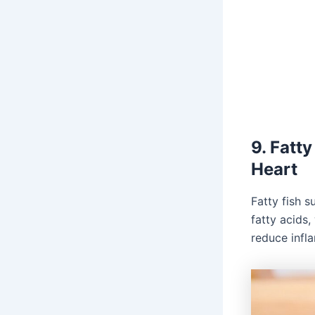
9. Fatt
Heart
Fatty fish 
fatty acids
reduce infl