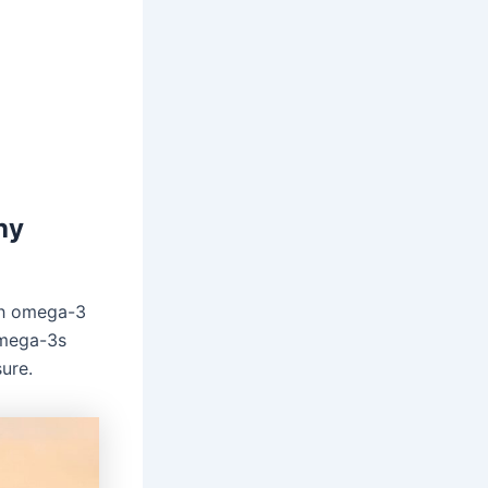
hy
ith omega-3
Omega-3s
ure.