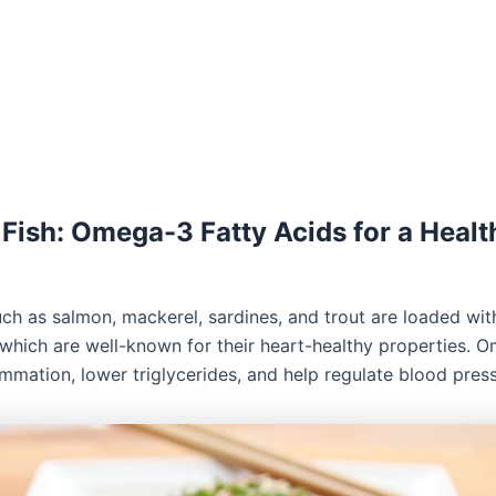
y Fish: Omega-3 Fatty Acids for a Healt
such as salmon, mackerel, sardines, and trout are loaded w
, which are well-known for their heart-healthy properties. 
ammation, lower triglycerides, and help regulate blood press