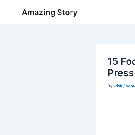
Skip
Amazing Story
to
content
15 Fo
Press
By
krish
/
Sept