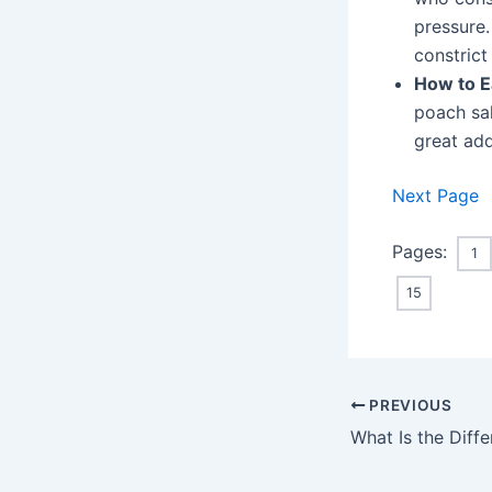
pressure.
constrict
How to E
poach sa
great add
Next Page
Pages:
1
15
Post
PREVIOUS
navigation