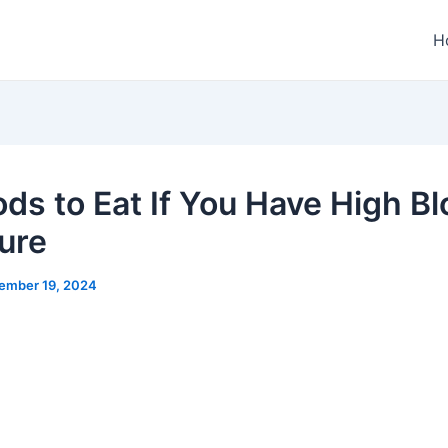
H
ods to Eat If You Have High B
ure
ember 19, 2024