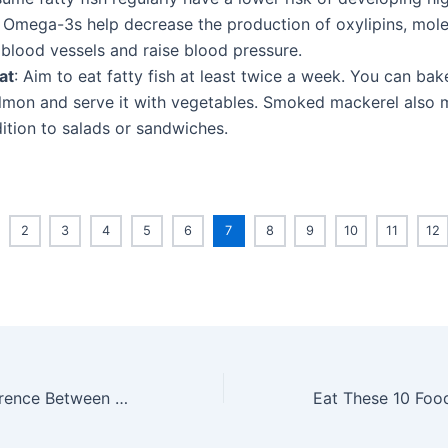
 Omega-3s help decrease the production of oxylipins, mole
 blood vessels and raise blood pressure.
at
: Aim to eat fatty fish at least twice a week. You can bake,
lmon and serve it with vegetables. Smoked mackerel also 
ition to salads or sandwiches.
2
3
4
5
6
7
8
9
10
11
12
What Is the Difference Between AppleCare and AppleCare+?