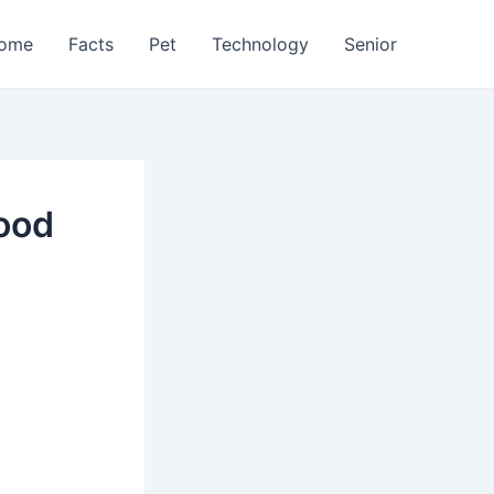
ome
Facts
Pet
Technology
Senior
lood