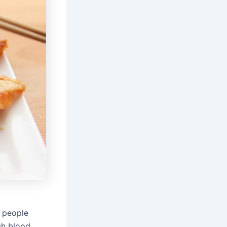
 people
gh blood