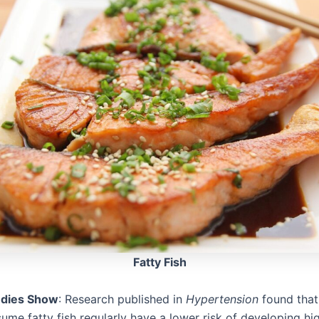
Fatty Fish
udies Show
: Research published in
Hypertension
found that
me fatty fish regularly have a lower risk of developing hi