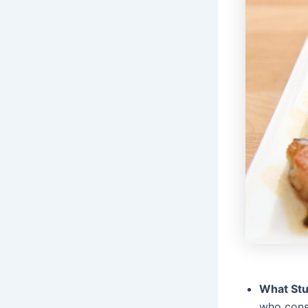
What St
who consu